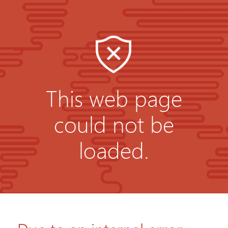
This web page
could not be
loaded.