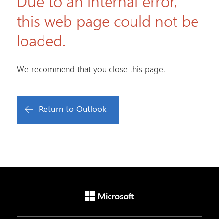
Due to an internal error,
this web page could not be
loaded.
We recommend that you close this page.
Return to Outlook
Microsoft