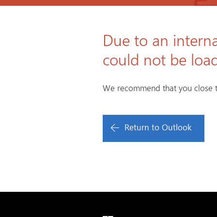
Due to an interna
could not be loa
We recommend that you close t
Return to Outlook