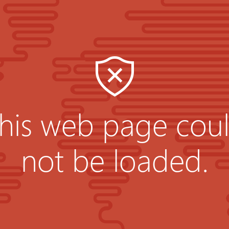
his web page cou
not be loaded.