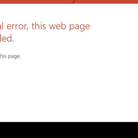
l error, this web page
ded.
his page.