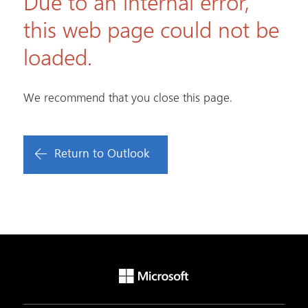
Due to an internal error,
this web page could not be
loaded.
We recommend that you close this page.
Return to Outlook
Microsoft