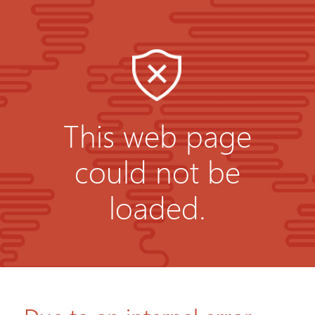
This web page
could not be
loaded.